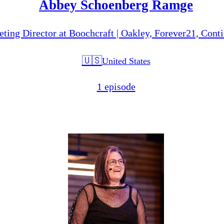
Abbey Schoenberg Ramge
ting Director at Boochcraft | Oakley, Forever21, Cont
🇺🇸
United States
1 episode