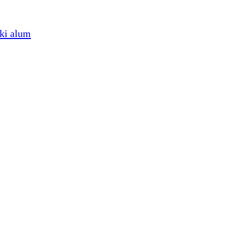
iki alum