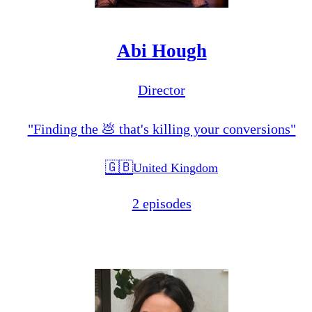
Abi Hough
Director
"Finding the 💩 that's killing your conversions"
🇬🇧
United Kingdom
2 episodes