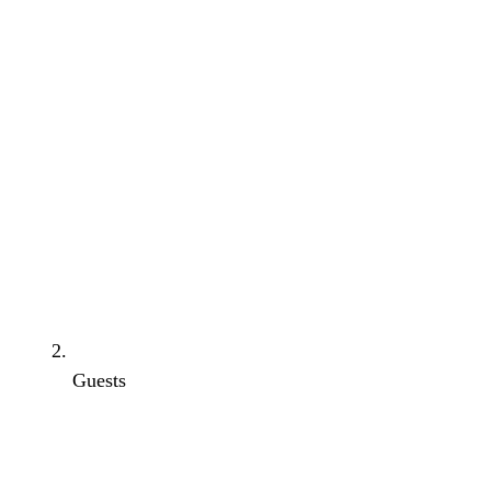
Guests