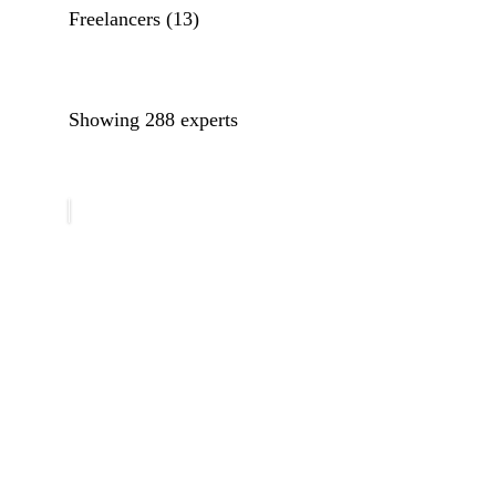
Freelancers
(13)
Filter guests by their country/location. Select a coun
Filter guests by their area of expertise. Select an exp
Showing 288 experts