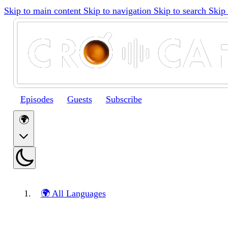
Skip to main content
Skip to navigation
Skip to search
Skip 
Episodes
Guests
Subscribe
🌍
🌍 All Languages