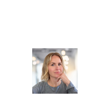
try to show only guests from that location.
ertise category to show only guests with those skills.