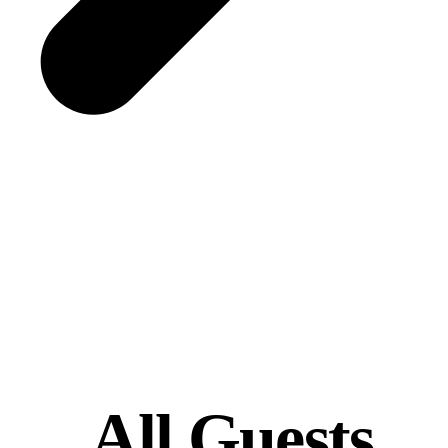
All Guests