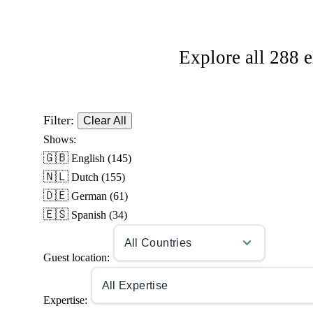
Explore all 288 e
Filter:
Clear All
Shows:
🇬🇧
English
(145)
🇳🇱
Dutch
(155)
🇩🇪
German
(61)
🇪🇸
Spanish
(34)
Guest location:
Expertise: