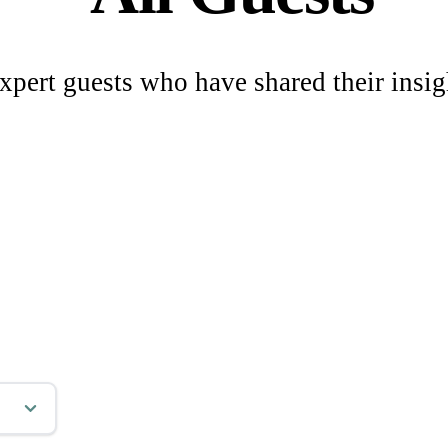
xpert guests who have shared their insig