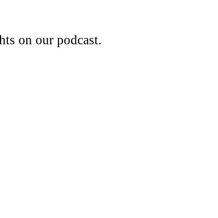
hts on our podcast.