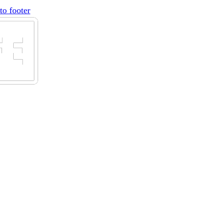
to footer