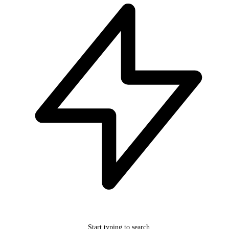
Start typing to search