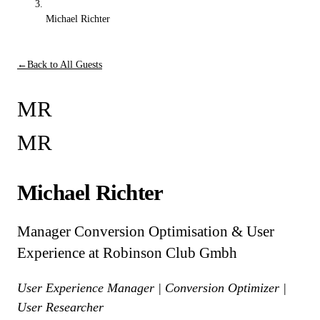
Michael Richter
←
Back to All Guests
MR
MR
Michael Richter
Manager Conversion Optimisation & User
Experience at Robinson Club Gmbh
User Experience Manager | Conversion Optimizer |
User Researcher