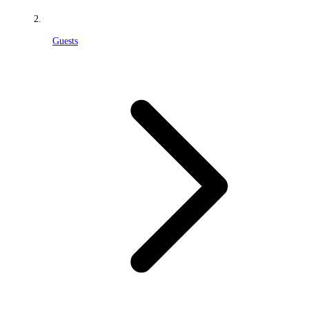
Guests