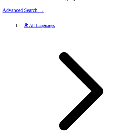
Advanced Search →
🌍 All Languages