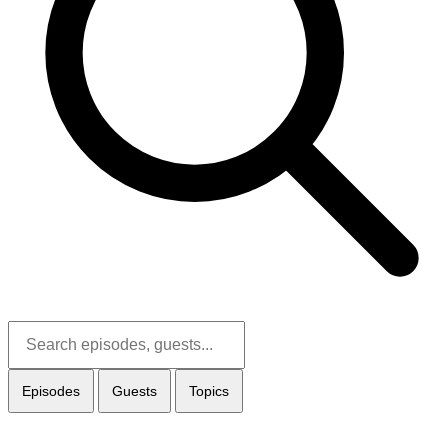
Episodes
Guests
Topics