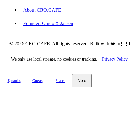
About CRO.CAFE
Founder: Guido X Jansen
© 2026 CRO.CAFE. All rights reserved. Built with ❤️ in 🇪🇺.
We only use local storage, no cookies or tracking.
Privacy Policy
Episodes
Guests
Search
More