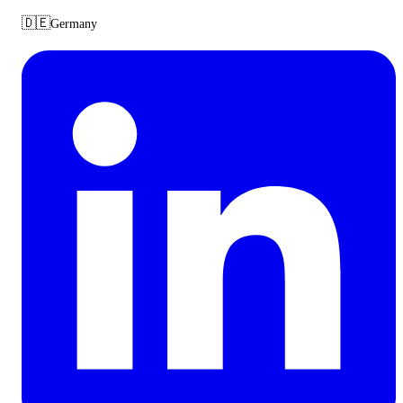
🇩🇪
Germany