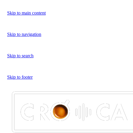
Skip to main content
Skip to navigation
Skip to search
Skip to footer