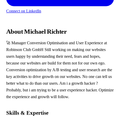
Connect on LinkedIn
About Michael Richter
🚀 Manager Conversion Optimisation and User Experience at
Robinson Club GmbH Still working on making our websites
users happy by understanding their need, fears and hopes,
because our websites are build for them not for our own ego.
Conversion optimization by A/B testing and user research are the
key activities to drive growth on our websites. No one can tell us
better what to do than our users. Am i a growth hacker ?
Probably, but i am trying to be a user experience hacker. Optimize
the experience and growth will follow.
Skills & Expertise