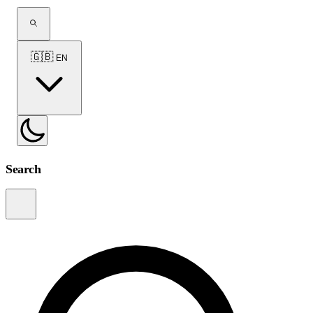
🇬🇧
EN
Search