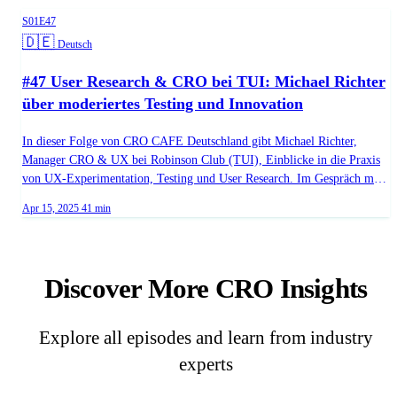
Season 1, Episode 47
S01E47
Language:
🇩🇪
Deutsch
#47 User Research & CRO bei TUI: Michael Richter
über moderiertes Testing und Innovation
In dieser Folge von CRO CAFE Deutschland gibt Michael Richter,
Manager CRO & UX bei Robinson Club (TUI), Einblicke in die Praxis
von UX-Experimentation, Testing und User Research. Im Gespräch mit
Host Michael Witzenleiter verrät er, wie innovative Testmethoden bei
Published on
Duration:
Apr 15, 2025
41 min
TUI eingesetzt werden, um das Nutzererlebnis laufend zu optimieren.
Ein kompakter Blick hinter die Kulissen einer Premiummarke der
Reisebranche! - (02:05) - Marker 03 - (38:14) - Marker 04 - (40:00) -
Marker 01
Discover More CRO Insights
Explore all episodes and learn from industry
experts