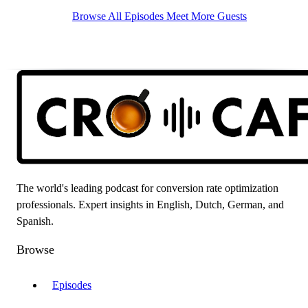
Browse All Episodes
Meet More Guests
The world's leading podcast for conversion rate optimization
professionals. Expert insights in English, Dutch, German, and
Spanish.
Browse
Episodes