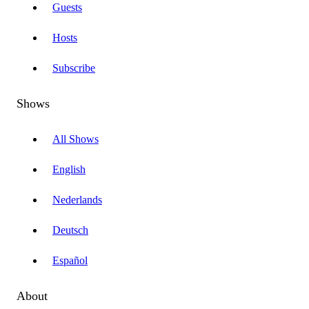
Guests
Hosts
Subscribe
Shows
All Shows
English
Nederlands
Deutsch
Español
About