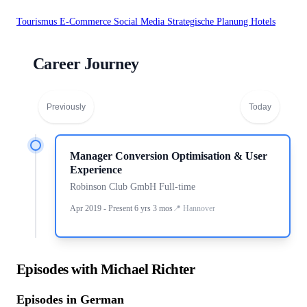
Tourismus
E-Commerce
Social Media
Strategische Planung
Hotels
Career Journey
Previously
Today
Manager Conversion Optimisation & User
Experience
Robinson Club GmbH Full-time
Apr 2019 - Present 6 yrs 3 mos
Hannover
Episodes with Michael Richter
Episodes in German