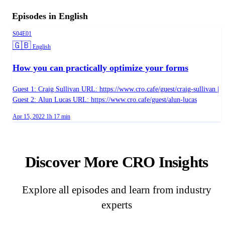
Episodes in English
Season 4, Episode 1
S04E01
Language:
🇬🇧
English
How you can practically optimize your forms
Guest 1: Craig Sullivan URL: https://www.cro.cafe/guest/craig-sullivan |
Guest 2: Alun Lucas URL: https://www.cro.cafe/guest/alun-lucas
Published on
Duration:
Apr 15, 2022
1h 17 min
Discover More CRO Insights
Explore all episodes and learn from industry
experts