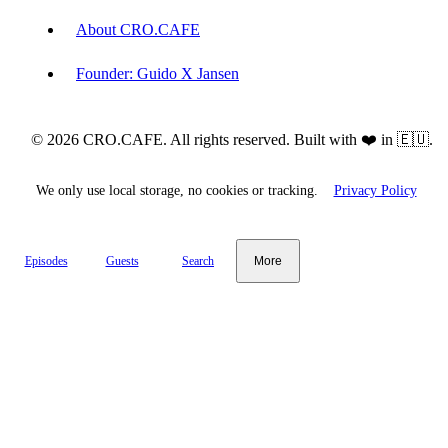
About CRO.CAFE
Founder: Guido X Jansen
© 2026 CRO.CAFE. All rights reserved. Built with ❤️ in 🇪🇺.
We only use local storage, no cookies or tracking.
Privacy Policy
Episodes
Guests
Search
More