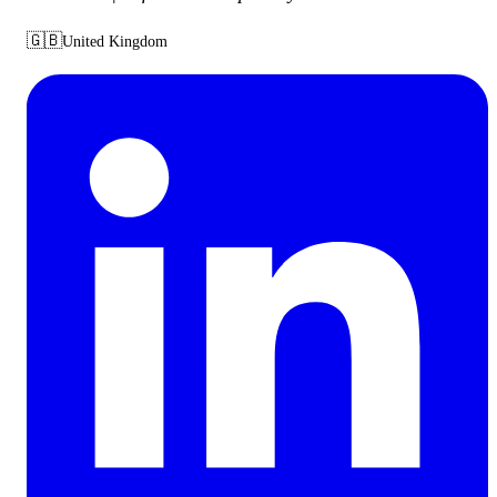
🇬🇧
United Kingdom