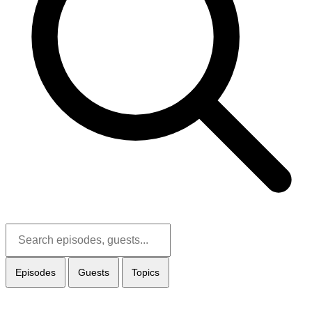
Episodes
Guests
Topics