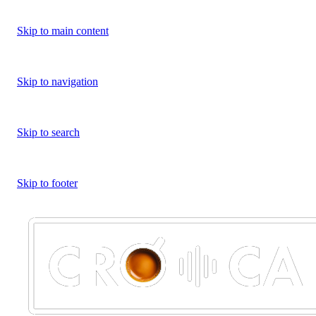
Skip to main content
Skip to navigation
Skip to search
Skip to footer