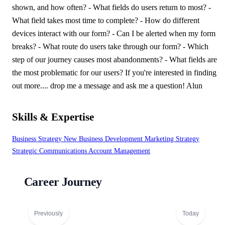
shown, and how often? - What fields do users return to most? -
What field takes most time to complete? - How do different
devices interact with our form? - Can I be alerted when my form
breaks? - What route do users take through our form? - Which
step of our journey causes most abandonments? - What fields are
the most problematic for our users? If you're interested in finding
out more.... drop me a message and ask me a question! Alun
Skills & Expertise
Business Strategy
New Business Development
Marketing Strategy
Strategic Communications
Account Management
Career Journey
Previously
Today