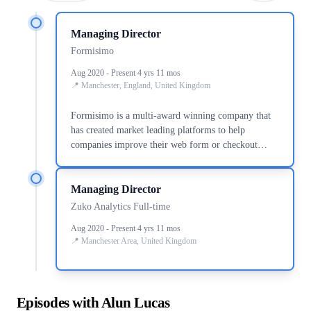
Managing Director
Formisimo
Aug 2020 - Present 4 yrs 11 mos
Manchester, England, United Kingdom
Formisimo is a multi-award winning company that
has created market leading platforms to help
companies improve their web form or checkout
conversion rate, reduce cost per acquisition and
increase revenue. We ve worked with Capital One,
Managing Director
William Hill, Experian, Newegg, Just Giving,
Publicis Group, Sainsbury s and DFS to help them
Zuko Analytics Full-time
do just that. Zuko, our most recent platform
Aug 2020 - Present 4 yrs 11 mos
(www.zuko.io), is a game changer - a 10x
Manchester Area, United Kingdom
improvement on all previous products, and provides
more functionality, insight and power than anything
else on the market. If your business would benefit
from delivering more successful conversions through
Episodes with Alun Lucas
your web forms or checkout you should speak to us.