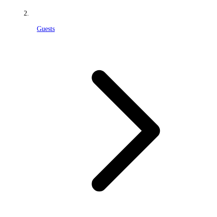
Guests