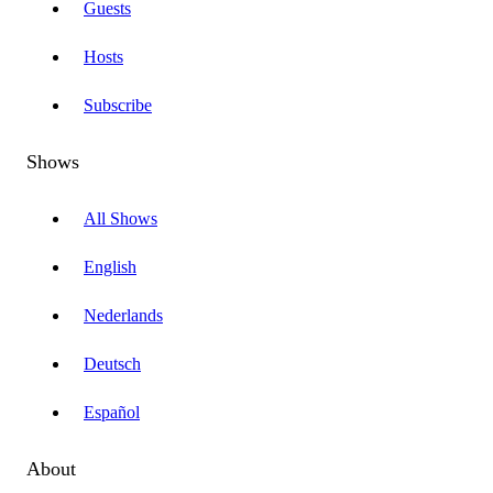
Guests
Hosts
Subscribe
Shows
All Shows
English
Nederlands
Deutsch
Español
About