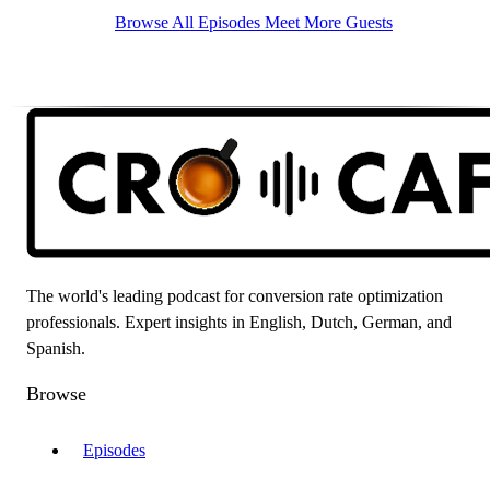
Browse All Episodes
Meet More Guests
The world's leading podcast for conversion rate optimization
professionals. Expert insights in English, Dutch, German, and
Spanish.
Browse
Episodes