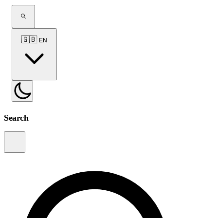
🇬🇧
EN
Search