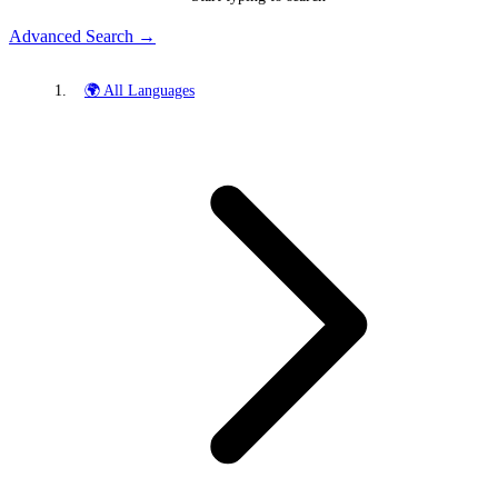
Advanced Search →
🌍 All Languages