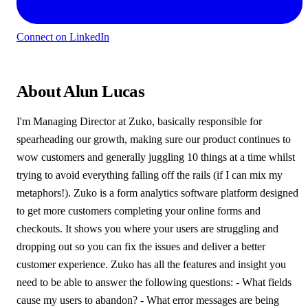
Connect on LinkedIn
About Alun Lucas
I'm Managing Director at Zuko, basically responsible for
spearheading our growth, making sure our product continues to
wow customers and generally juggling 10 things at a time whilst
trying to avoid everything falling off the rails (if I can mix my
metaphors!). Zuko is a form analytics software platform designed
to get more customers completing your online forms and
checkouts. It shows you where your users are struggling and
dropping out so you can fix the issues and deliver a better
customer experience. Zuko has all the features and insight you
need to be able to answer the following questions: - What fields
cause my users to abandon? - What error messages are being