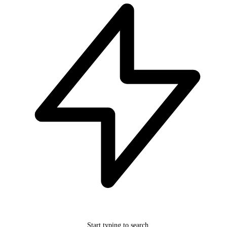
Start typing to search