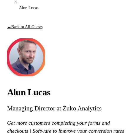
Alun Lucas
←
Back to All Guests
Alun Lucas
Managing Director at Zuko Analytics
Get more customers completing your forms and
checkouts | Software to improve your conversion rates