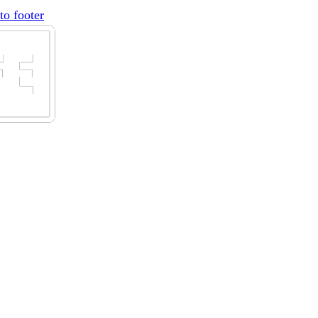
to footer