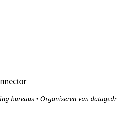
onnector
ffing bureaus • Organiseren van dataged