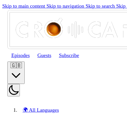
Skip to main content
Skip to navigation
Skip to search
Skip 
Episodes
Guests
Subscribe
🇬🇧
🌍 All Languages