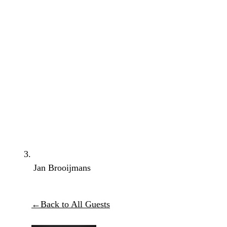
Jan Brooijmans
←
Back to All Guests