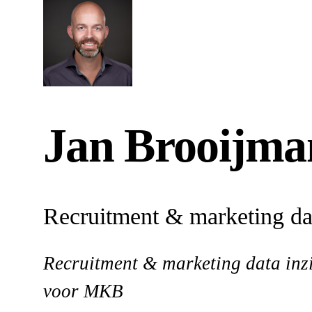
Jan Brooijma
Recruitment & marketing dat
Recruitment & marketing data inzi
voor MKB