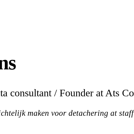
ns
a consultant / Founder at Ats C
chtelijk maken voor detachering at sta