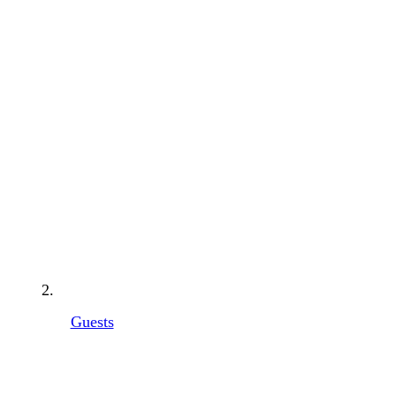
Guests