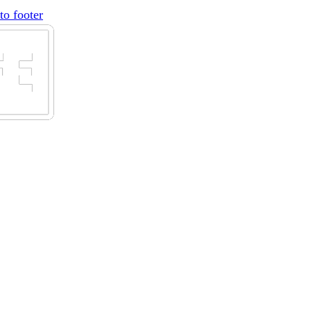
to footer