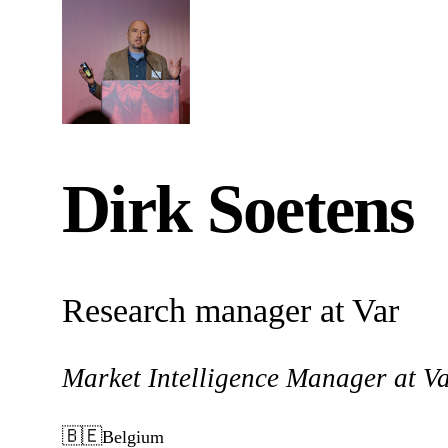
Dirk Soetens
Research manager at Var
Market Intelligence Manager at V
🇧🇪
Belgium