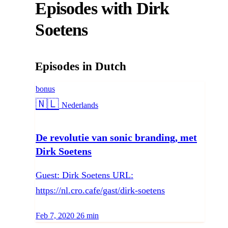
Episodes with Dirk
Soetens
Episodes in Dutch
bonus
Language:
🇳🇱
Nederlands
De revolutie van sonic branding, met
Dirk Soetens
Guest: Dirk Soetens URL:
https://nl.cro.cafe/gast/dirk-soetens
Published on
Duration:
Feb 7, 2020
26 min