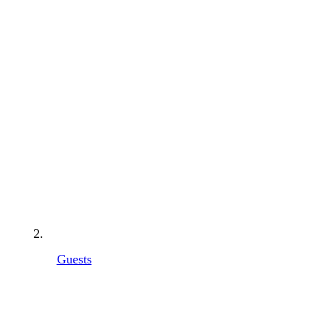
Guests