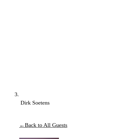
Dirk Soetens
←
Back to All Guests