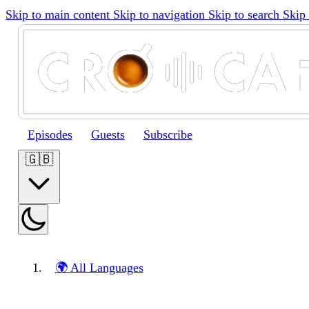
Skip to main content
Skip to navigation
Skip to search
Skip 
Episodes
Guests
Subscribe
🇬🇧
🌍 All Languages