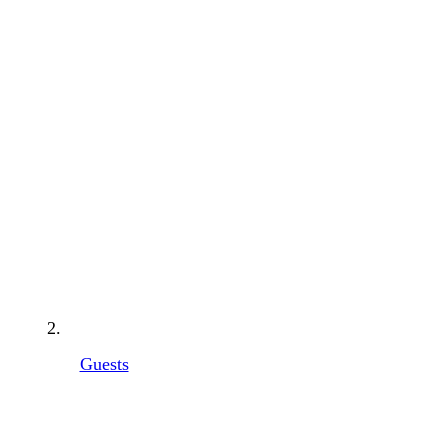
Guests