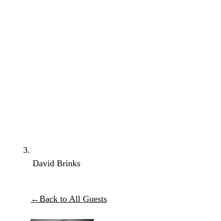
David Brinks
←
Back to All Guests