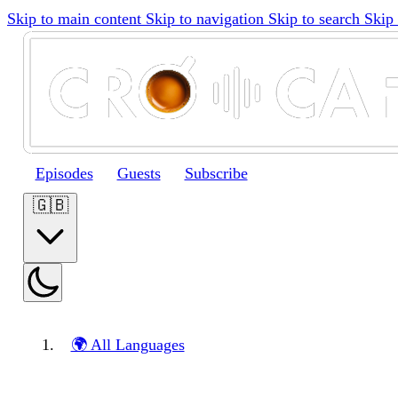
Skip to main content
Skip to navigation
Skip to search
Skip 
Episodes
Guests
Subscribe
🇬🇧
🌍 All Languages