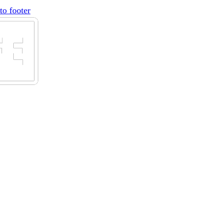
to footer