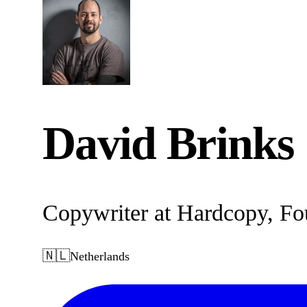
David Brinks
Copywriter at Hardcopy, Fo
🇳🇱
Netherlands