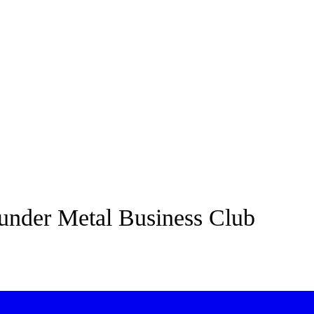
under Metal Business Club