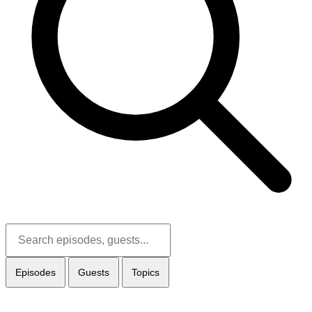
Episodes
Guests
Topics