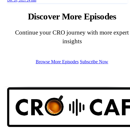
Dec 20, 2021
24 min
Discover More Episodes
Continue your CRO journey with more expert
insights
Browse More Episodes
Subscribe Now