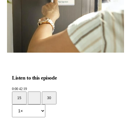
Listen to this episode
0:00
42:19
15
30