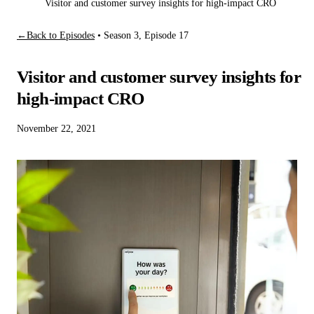
Visitor and customer survey insights for high-impact CRO
←
Back to Episodes
•
Season 3, Episode 17
Visitor and customer survey insights for
high-impact CRO
November 22, 2021