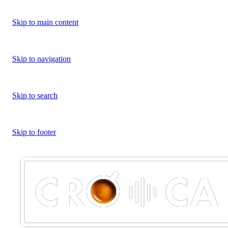
Skip to main content
Skip to navigation
Skip to search
Skip to footer