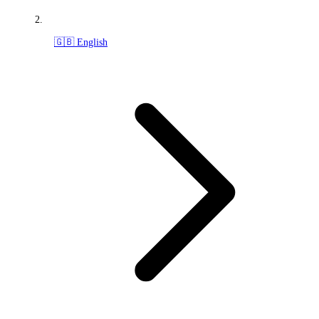
🇬🇧 English