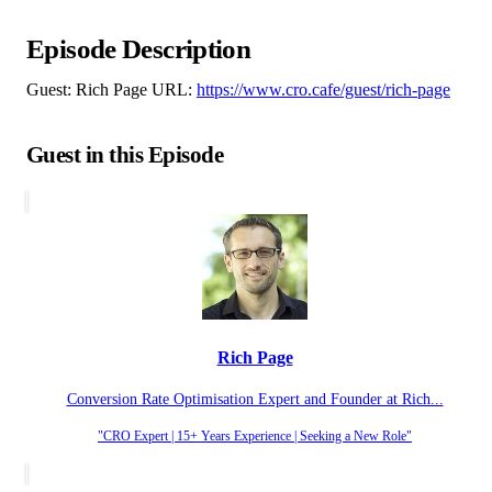
Episode Description
Guest: Rich Page URL:
https://www.cro.cafe/guest/rich-page
Guest in this Episode
Rich Page
Conversion Rate Optimisation Expert and Founder at Rich...
"CRO Expert | 15+ Years Experience | Seeking a New Role"