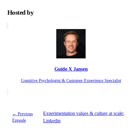
Hosted by
Guido X Jansen
Cognitive Psychologist & Customer Experience Specialist
Experimentation values & culture at scale:
← Previous
Episode
Linkedin