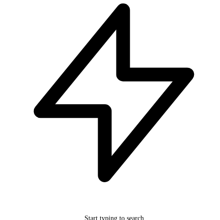
Start typing to search