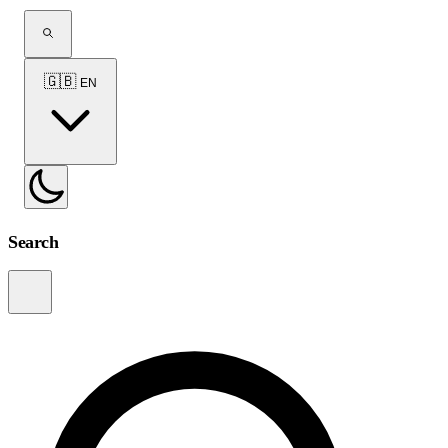
🇬🇧
EN
Search