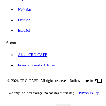
Nederlands
Deutsch
Español
About
About CRO.CAFE
Founder: Guido X Jansen
© 2026 CRO.CAFE. All rights reserved. Built with ❤️ in 🇪🇺.
We only use local storage, no cookies or tracking.
Privacy Policy