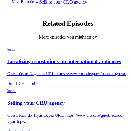
Selling your CRO agency
Next Episode →
Related Episodes
More episodes you might enjoy
bonus
Localizing translations for international audiences
Guest: Oscar Nogueras URL: https://www.cro.cafe/guest/oscar-nogueras
Published on
Duration:
Dec 21, 2021
29 min
bonus
Selling your CRO agency
Guest: Ricardo Tayar López URL: https://www.cro.cafe/guest/ricardo-
tayar-lopez
Published on
Duration: