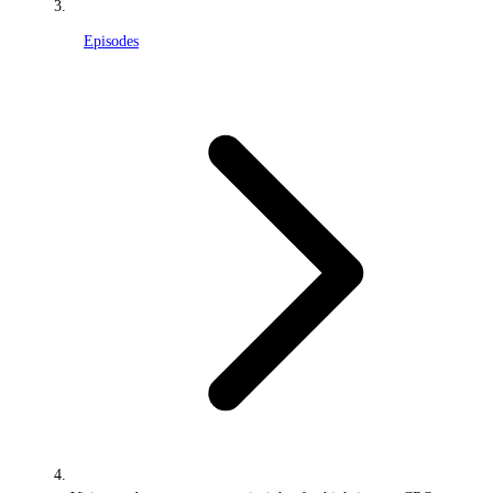
Episodes