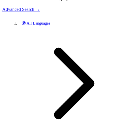
Advanced Search →
🌍 All Languages