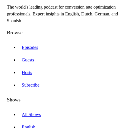
The world's leading podcast for conversion rate optimization
professionals. Expert insights in English, Dutch, German, and
Spanish.
Browse
Episodes
Guests
Hosts
Subscribe
Shows
All Shows
English