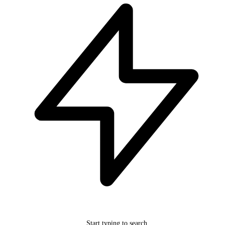
Start typing to search