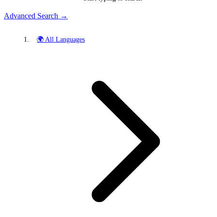
Advanced Search →
🌍 All Languages