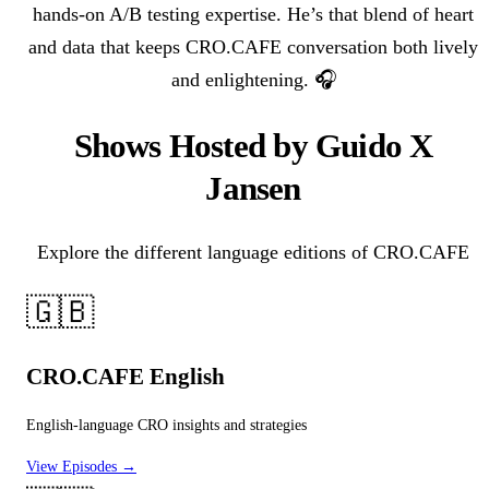
hands-on A/B testing expertise. He’s that blend of heart
and data that keeps CRO.CAFE conversation both lively
and enlightening. 🎧
Shows Hosted by Guido X
Jansen
Explore the different language editions of CRO.CAFE
🇬🇧
CRO.CAFE English
English-language CRO insights and strategies
View Episodes →