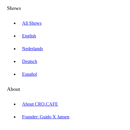
Shows
All Shows
English
Nederlands
Deutsch
Español
About
About CRO.CAFE
Founder: Guido X Jansen