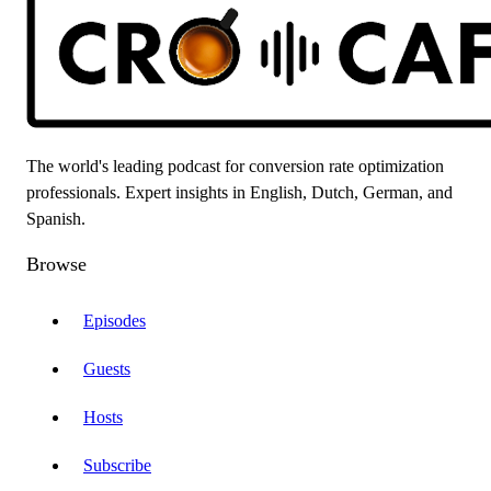
The world's leading podcast for conversion rate optimization
professionals. Expert insights in English, Dutch, German, and
Spanish.
Browse
Episodes
Guests
Hosts
Subscribe