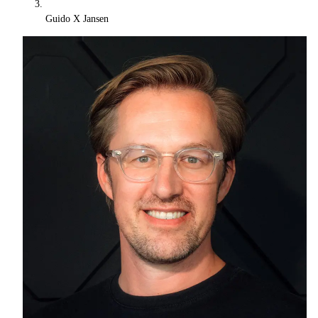
Guido X Jansen