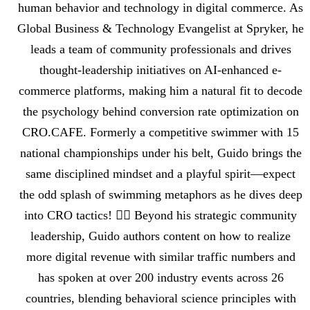
human behavior and technology in digital commerce. As
Global Business & Technology Evangelist at Spryker, he
leads a team of community professionals and drives
thought-leadership initiatives on AI-enhanced e-
commerce platforms, making him a natural fit to decode
the psychology behind conversion rate optimization on
CRO.CAFE. Formerly a competitive swimmer with 15
national championships under his belt, Guido brings the
same disciplined mindset and a playful spirit—expect
the odd splash of swimming metaphors as he dives deep
into CRO tactics! 🏊‍♂️ Beyond his strategic community
leadership, Guido authors content on how to realize
more digital revenue with similar traffic numbers and
has spoken at over 200 industry events across 26
countries, blending behavioral science principles with