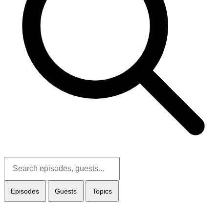
Episodes
Guests
Topics