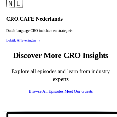
🇳🇱
CRO.CAFE Nederlands
Dutch-language CRO inzichten en strategieën
Bekijk Afleveringen →
Discover More CRO Insights
Explore all episodes and learn from industry
experts
Browse All Episodes
Meet Our Guests