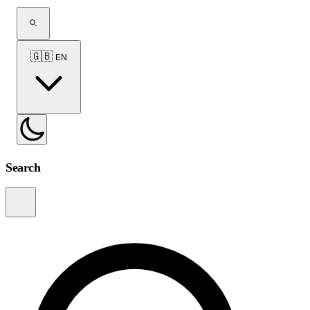
🇬🇧
EN
Search