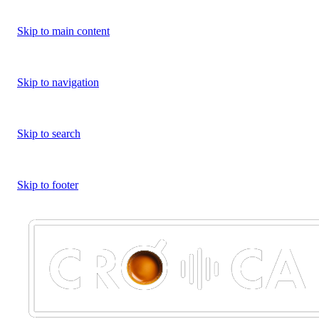
Skip to main content
Skip to navigation
Skip to search
Skip to footer