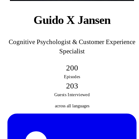
Guido X Jansen
Cognitive Psychologist & Customer Experience
Specialist
200
Episodes
203
Guests Interviewed
across all languages