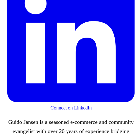
Connect on LinkedIn
Guido Jansen is a seasoned e-commerce and community
evangelist with over 20 years of experience bridging