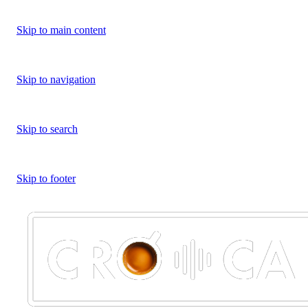
Skip to main content
Skip to navigation
Skip to search
Skip to footer