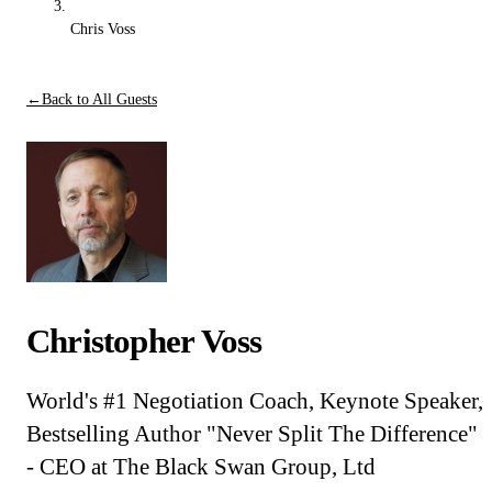
Chris Voss
←
Back to All Guests
Christopher Voss
World's #1 Negotiation Coach, Keynote Speaker,
Bestselling Author "Never Split The Difference"
- CEO at The Black Swan Group, Ltd