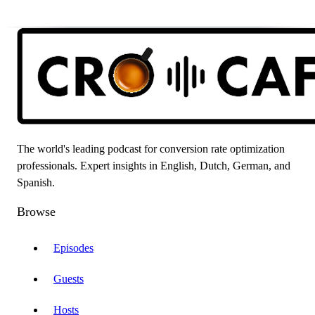
The world's leading podcast for conversion rate optimization
professionals. Expert insights in English, Dutch, German, and
Spanish.
Browse
Episodes
Guests
Hosts