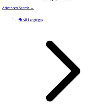
Advanced Search →
🌍 All Languages