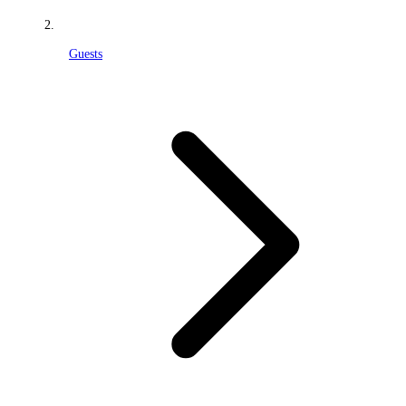
Guests