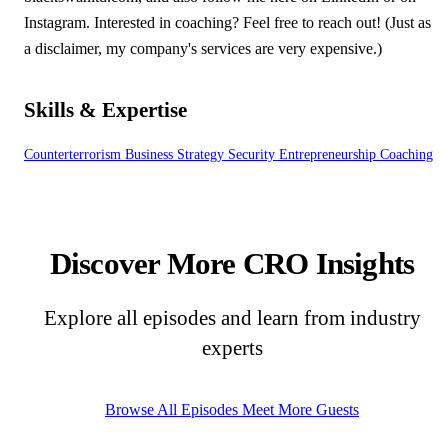
Instagram. Interested in coaching? Feel free to reach out! (Just as
a disclaimer, my company's services are very expensive.)
Skills & Expertise
Counterterrorism
Business Strategy
Security
Entrepreneurship
Coaching
Discover More CRO Insights
Explore all episodes and learn from industry
experts
Browse All Episodes
Meet More Guests