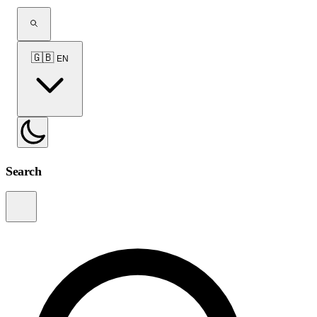
🇬🇧
EN
Search