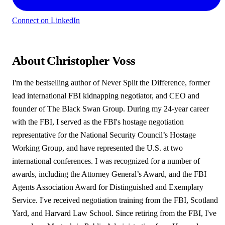
Connect on LinkedIn
About Christopher Voss
I'm the bestselling author of Never Split the Difference, former
lead international FBI kidnapping negotiator, and CEO and
founder of The Black Swan Group. During my 24-year career
with the FBI, I served as the FBI's hostage negotiation
representative for the National Security Council’s Hostage
Working Group, and have represented the U.S. at two
international conferences. I was recognized for a number of
awards, including the Attorney General’s Award, and the FBI
Agents Association Award for Distinguished and Exemplary
Service. I've received negotiation training from the FBI, Scotland
Yard, and Harvard Law School. Since retiring from the FBI, I've