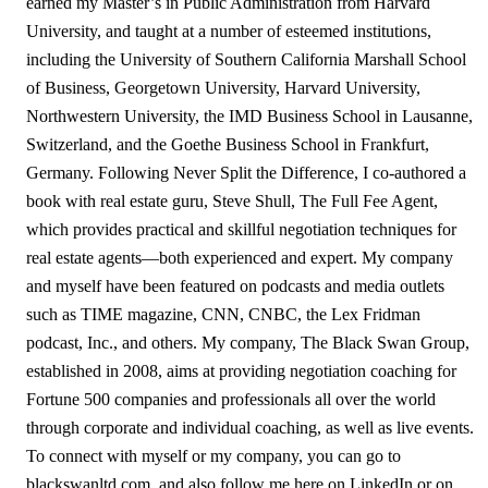
earned my Master’s in Public Administration from Harvard
University, and taught at a number of esteemed institutions,
including the University of Southern California Marshall School
of Business, Georgetown University, Harvard University,
Northwestern University, the IMD Business School in Lausanne,
Switzerland, and the Goethe Business School in Frankfurt,
Germany. Following Never Split the Difference, I co-authored a
book with real estate guru, Steve Shull, The Full Fee Agent,
which provides practical and skillful negotiation techniques for
real estate agents—both experienced and expert. My company
and myself have been featured on podcasts and media outlets
such as TIME magazine, CNN, CNBC, the Lex Fridman
podcast, Inc., and others. My company, The Black Swan Group,
established in 2008, aims at providing negotiation coaching for
Fortune 500 companies and professionals all over the world
through corporate and individual coaching, as well as live events.
To connect with myself or my company, you can go to
blackswanltd.com, and also follow me here on LinkedIn or on