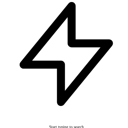
Start typing to search