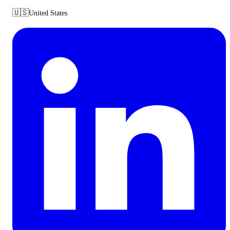
🇺🇸
United States