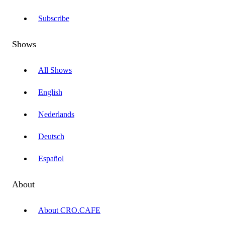
Subscribe
Shows
All Shows
English
Nederlands
Deutsch
Español
About
About CRO.CAFE