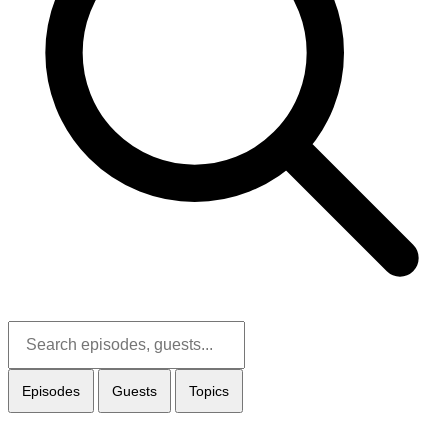
Episodes
Guests
Topics