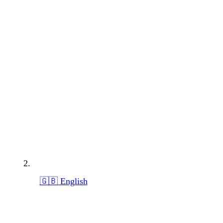
🇬🇧 English