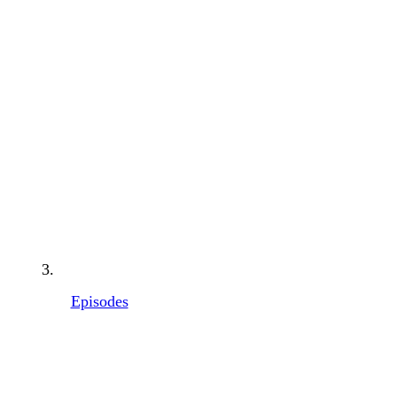
Episodes