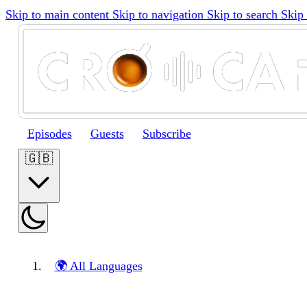
Skip to main content
Skip to navigation
Skip to search
Skip 
Episodes
Guests
Subscribe
🇬🇧
🌍 All Languages