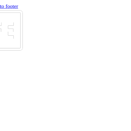
to footer